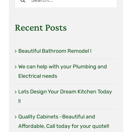
Tile
for:
Lighting
Recent Posts
Plumbing Fixtures
Shower Walls
Beautiful Bathroom Remodel !
We can help with your Plumbing and
Electrical needs
Lets Design Your Dream Kitchen Today
!!
Quality Cabinets -Beautiful and
Affordable, Call today for your quote!!