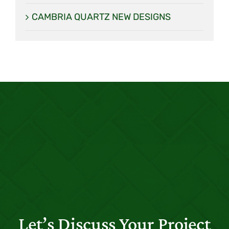
CAMBRIA QUARTZ NEW DESIGNS
Let’s Discuss Your Project