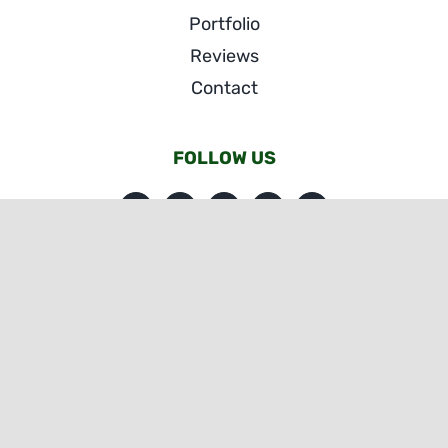
Portfolio
Reviews
Contact
FOLLOW US
© Copyright SE Kitchens & Baths | All Rights Reserved
|
Website Accessibility
| Website by
eVision Digital