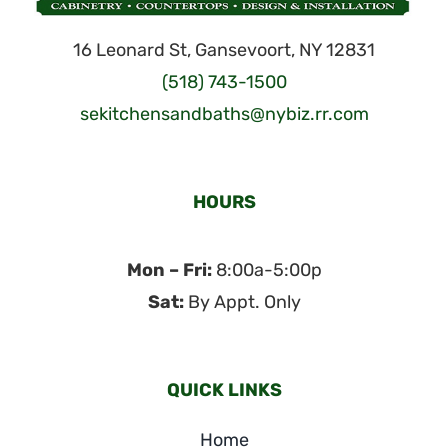
16 Leonard St, Gansevoort, NY 12831
(518) 743-1500
sekitchensandbaths@nybiz.rr.com
HOURS
Mon – Fri:
8:00a-5:00p
Sat:
By Appt. Only
QUICK LINKS
Home