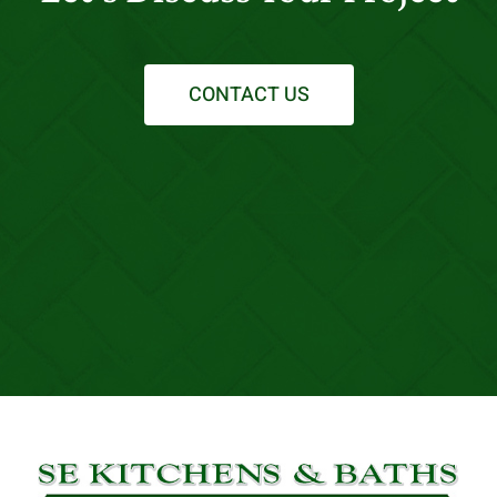
CONTACT US